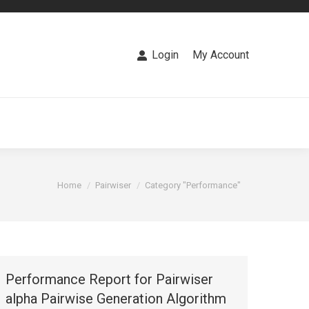
PROGSBASE
LABS
CONTACT US
Login
My Account
You are here:
Home
Pairwiser
Category "Performance"
Performance Report for Pairwiser
alpha Pairwise Generation Algorithm