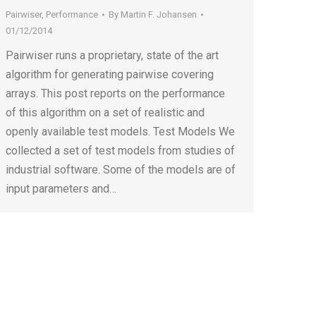
Pairwiser
,
Performance
By
Martin F. Johansen
01/12/2014
Pairwiser runs a proprietary, state of the art
algorithm for generating pairwise covering
arrays. This post reports on the performance
of this algorithm on a set of realistic and
openly available test models. Test Models We
collected a set of test models from studies of
industrial software. Some of the models are of
input parameters and…