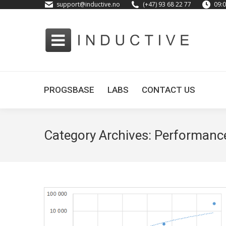
support@inductive.no
(+47) 93 68 22 77
09:0
PROGSBASE
LABS
CONTACT US
Category Archives:
Performanc