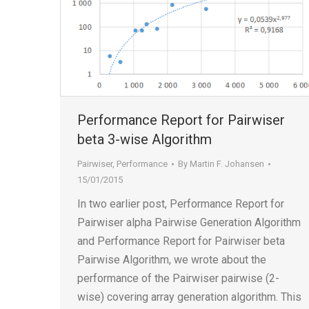
Performance Report for Pairwiser
beta 3-wise Algorithm
Pairwiser
,
Performance
By
Martin F. Johansen
15/01/2015
In two earlier post, Performance Report for
Pairwiser alpha Pairwise Generation Algorithm
and Performance Report for Pairwiser beta
Pairwise Algorithm, we wrote about the
performance of the Pairwiser pairwise (2-
wise) covering array generation algorithm. This