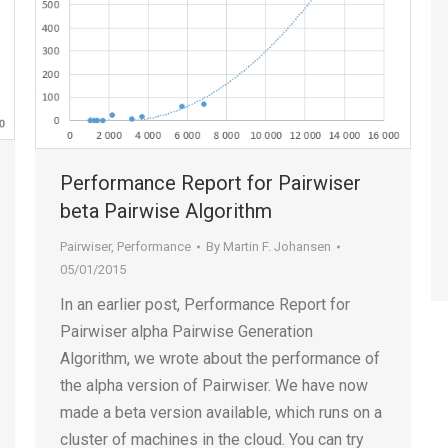
Performance Report for Pairwiser
beta Pairwise Algorithm
Pairwiser
,
Performance
By
Martin F. Johansen
05/01/2015
In an earlier post, Performance Report for
Pairwiser alpha Pairwise Generation
Algorithm, we wrote about the performance of
the alpha version of Pairwiser. We have now
made a beta version available, which runs on a
cluster of machines in the cloud. You can try