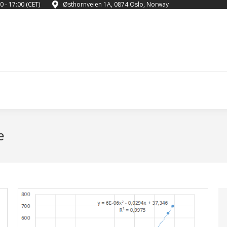
0 - 17:00 (CET)
Østhornveien 1A, 0874 Oslo, Norway
e