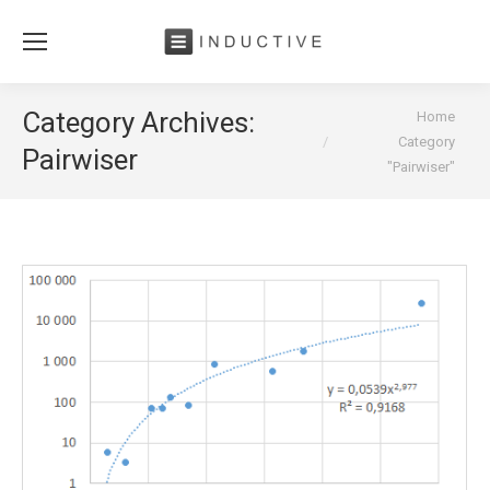
You are here:
Category Archives:
Home
Category
Pairwiser
"Pairwiser"