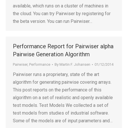
available, which runs on a cluster of machines in
the cloud. You can try Pairwiser by registering for
the beta version. You can run Pairwiser…
Performance Report for Pairwiser alpha
Pairwise Generation Algorithm
Pairwiser
,
Performance
By
Martin F. Johansen
01/12/2014
Pairwiser runs a proprietary, state of the art
algorithm for generating pairwise covering arrays.
This post reports on the performance of this
algorithm on a set of realistic and openly available
test models. Test Models We collected a set of
test models from studies of industrial software.
Some of the models are of input parameters and…