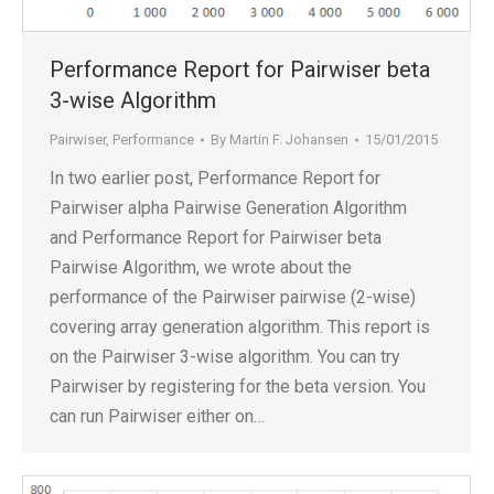
Performance Report for Pairwiser beta
3-wise Algorithm
Pairwiser
,
Performance
By
Martin F. Johansen
15/01/2015
In two earlier post, Performance Report for
Pairwiser alpha Pairwise Generation Algorithm
and Performance Report for Pairwiser beta
Pairwise Algorithm, we wrote about the
performance of the Pairwiser pairwise (2-wise)
covering array generation algorithm. This report is
on the Pairwiser 3-wise algorithm. You can try
Pairwiser by registering for the beta version. You
can run Pairwiser either on…