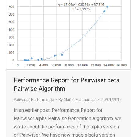
Performance Report for Pairwiser beta
Pairwise Algorithm
Pairwiser
,
Performance
By
Martin F. Johansen
05/01/2015
In an earlier post, Performance Report for
Pairwiser alpha Pairwise Generation Algorithm, we
wrote about the performance of the alpha version
of Pairwiser. We have now made a beta version