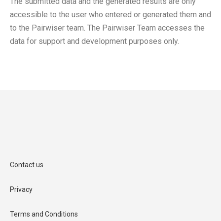
The submitted data and the generated results are only
accessible to the user who entered or generated them and
to the Pairwiser team. The Pairwiser Team accesses the
data for support and development purposes only.
Contact us
Privacy
Terms and Conditions