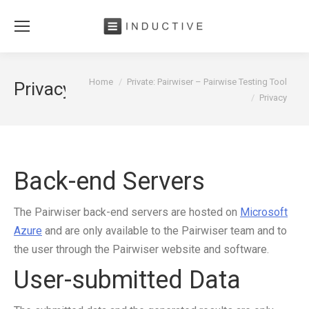
You are here:
Home
Private: Pairwiser – Pairwise Testing Tool
Privacy
Privacy
Back-end Servers
The Pairwiser back-end servers are hosted on
Microsoft
Azure
and are only available to the Pairwiser team and to
the user through the Pairwiser website and software.
User-submitted Data